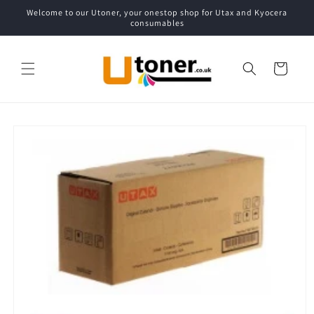
Skip to
Welcome to our Utoner, your onestop shop for Utax and Kyocera
content
consumables
Cart
Skip to
product
information