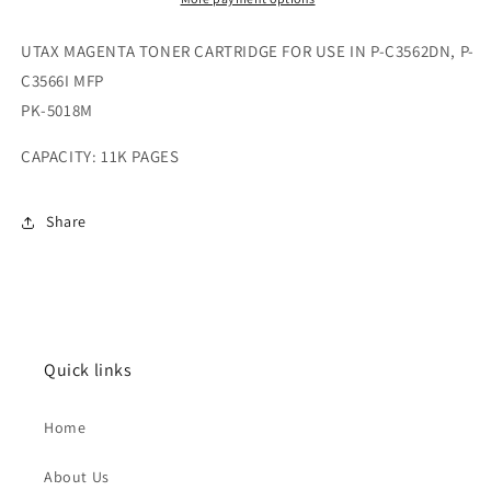
UTAX MAGENTA TONER CARTRIDGE FOR USE IN P-C3562DN, P-
C3566I MFP
PK-5018M
CAPACITY: 11K PAGES
Share
Quick links
Home
About Us