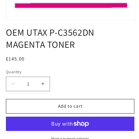
OEM UTAX P-C3562DN
MAGENTA TONER
Regular
£145.00
price
Quantity
Decrease
Increase
quantity
quantity
for
for
OEM
OEM
Add to cart
UTAX
UTAX
P-
P-
C3562DN
C3562DN
MAGENTA
MAGENTA
TONER
TONER
More payment options