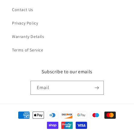
Contact Us
Privacy Policy
Warranty Details
Terms of Service
Subscribe to our emails
Email
Payment
methods