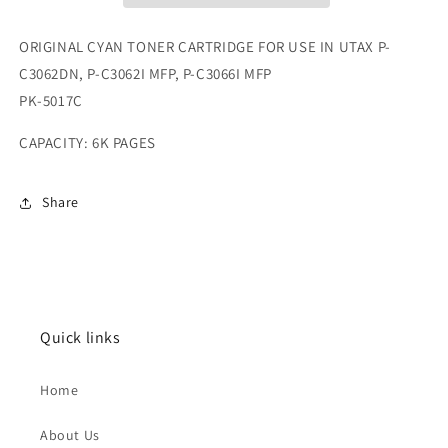
ORIGINAL CYAN TONER CARTRIDGE FOR USE IN UTAX P-
C3062DN, P-C3062I MFP, P-C3066I MFP
PK-5017C
CAPACITY: 6K PAGES
Share
Quick links
Home
About Us