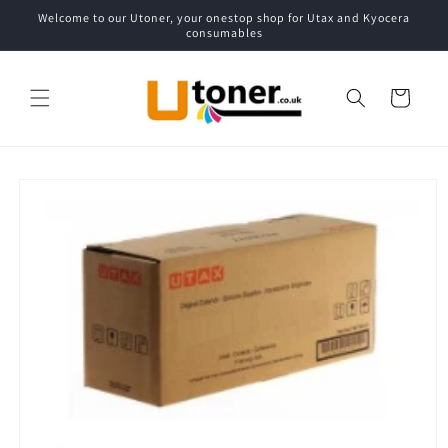
Skip to
Welcome to our Utoner, your onestop shop for Utax and Kyocera
content
consumables
Cart
Skip to
product
information