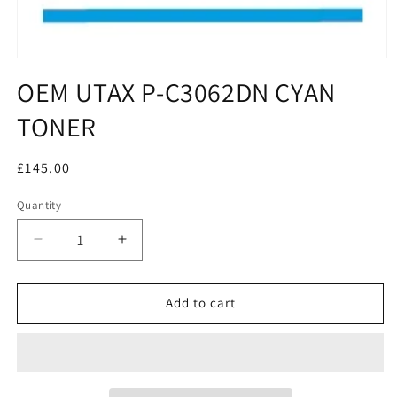
OEM UTAX P-C3062DN CYAN
TONER
Regular
£145.00
price
Quantity
Decrease
Increase
quantity
quantity
for
for
OEM
OEM
Add to cart
UTAX
UTAX
P-
P-
C3062DN
C3062DN
CYAN
CYAN
TONER
TONER