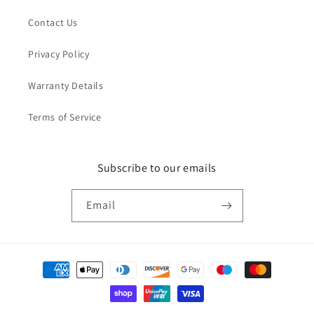
Contact Us
Privacy Policy
Warranty Details
Terms of Service
Subscribe to our emails
Email
Payment
methods