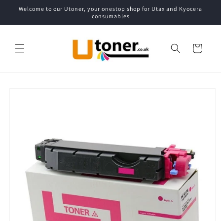
Skip to
Welcome to our Utoner, your onestop shop for Utax and Kyocera
content
consumables
Cart
Skip to
product
information