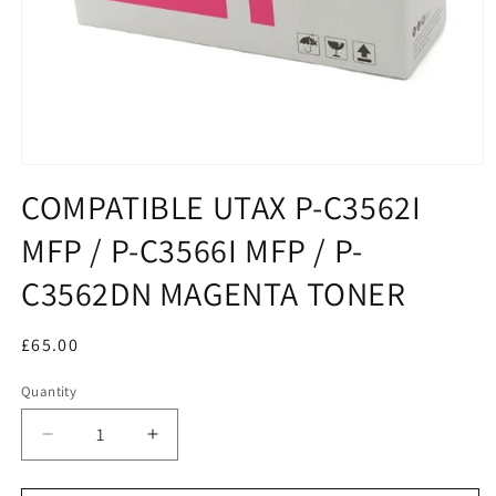
COMPATIBLE UTAX P-C3562I
MFP / P-C3566I MFP / P-
C3562DN MAGENTA TONER
Regular
£65.00
price
Quantity
Decrease
Increase
quantity
quantity
for
for