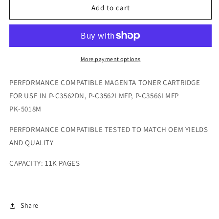
COMPATIBLE
COMPATIBLE
Add to cart
UTAX
UTAX
P-
P-
C3562I
C3562I
MFP
MFP
/
/
More payment options
P-
P-
C3566I
C3566I
PERFORMANCE COMPATIBLE MAGENTA TONER CARTRIDGE
MFP
MFP
FOR USE IN P-C3562DN, P-C3562I MFP, P-C3566I MFP
/
/
PK-5018M
P-
P-
C3562DN
C3562DN
PERFORMANCE COMPATIBLE TESTED TO MATCH OEM YIELDS
MAGENTA
MAGENTA
TONER
TONER
AND QUALITY
CAPACITY: 11K PAGES
Share