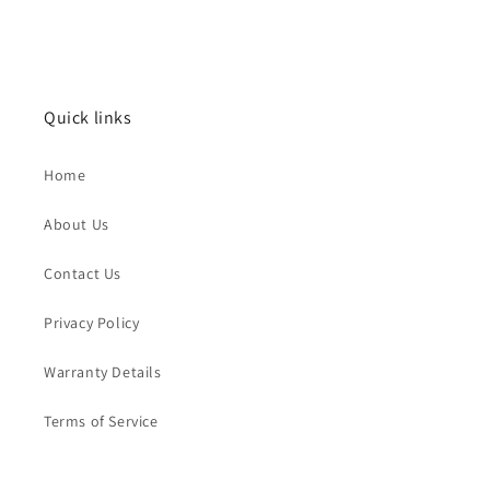
Quick links
Home
About Us
Contact Us
Privacy Policy
Warranty Details
Terms of Service