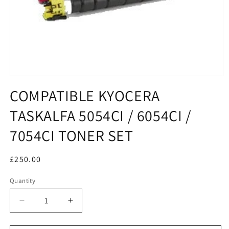
COMPATIBLE KYOCERA
TASKALFA 5054CI / 6054CI /
7054CI TONER SET
Regular
£250.00
price
Quantity
Decrease
Increase
quantity
quantity
for
for