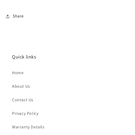
Share
Quick links
Home
About Us
Contact Us
Privacy Policy
Warranty Details