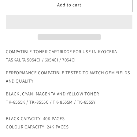
COMPATIBLE
COMPATIBLE
Add to cart
KYOCERA
KYOCERA
TASKALFA
TASKALFA
5054CI
5054CI
/
/
6054CI
6054CI
/
/
7054CI
7054CI
COMPATIBLE TONER CARTRIDGE FOR USE IN KYOCERA
TONER
TONER
TASKALFA 5054CI / 6054CI / 7054CI
SET
SET
PERFORMANCE COMPATIBLE TESTED TO MATCH OEM YIELDS
AND QUALITY
BLACK, CYAN, MAGENTA AND YELLOW TONER
TK-8555K / TK-8555C / TK-8555M / TK-8555Y
BLACK CAPACITY: 40K PAGES
COLOUR CAPACITY: 24K PAGES