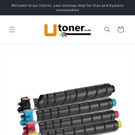
Skip to
Welcome to our Utoner, your onestop shop for Utax and Kyocera
content
consumables
Cart
Skip to
product
information